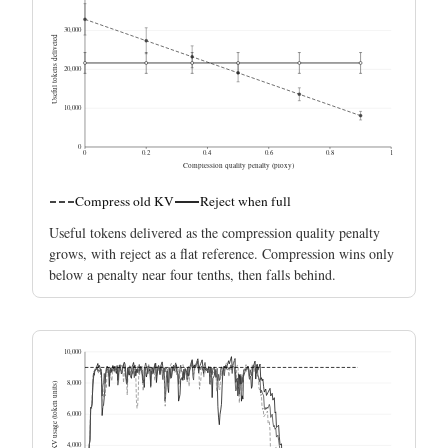
30,000
Useful tokens delivered
20,000
10,000
0
0
0.2
0.4
0.6
0.8
1
Compression quality penalty (proxy)
Compress old KV
Reject when full
Useful tokens delivered as the compression quality penalty
grows, with reject as a flat reference. Compression wins only
below a penalty near four tenths, then falls behind.
10,000
8,000
Resident KV usage (token units)
6,000
4,000