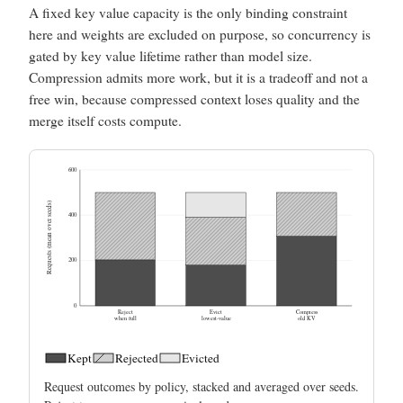
A fixed key value capacity is the only binding constraint
here and weights are excluded on purpose, so concurrency is
gated by key value lifetime rather than model size.
Compression admits more work, but it is a tradeoff and not a
free win, because compressed context loses quality and the
merge itself costs compute.
600
Requests (mean over seeds)
400
200
0
Reject
Evict
Compress
when full
lowest-value
old KV
Kept
Rejected
Evicted
Request outcomes by policy, stacked and averaged over seeds.