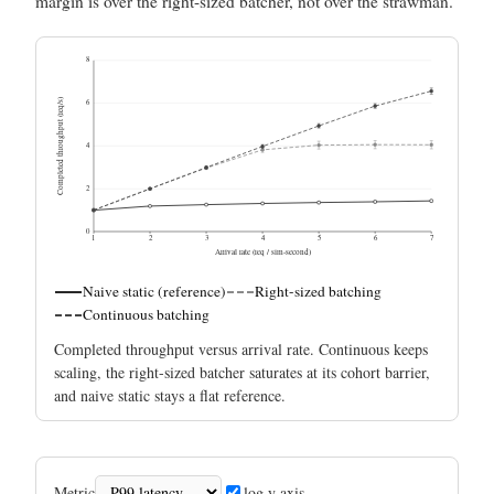
margin is over the right-sized batcher, not over the strawman.
8
Completed throughput (req/s)
6
4
2
0
1
2
3
4
5
6
7
Arrival rate (req / sim-second)
Naive static (reference)
Right-sized batching
Continuous batching
Completed throughput versus arrival rate. Continuous keeps
scaling, the right-sized batcher saturates at its cohort barrier,
and naive static stays a flat reference.
Metric
log y axis