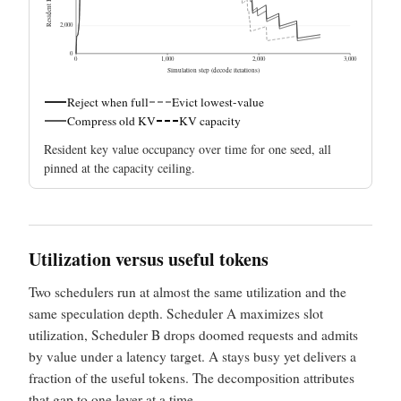
2,000
0
0
1,000
2,000
3,000
Simulation step (decode iterations)
Reject when full
Evict lowest-value
Compress old KV
KV capacity
Resident key value occupancy over time for one seed, all
pinned at the capacity ceiling.
Utilization versus useful tokens
Two schedulers run at almost the same utilization and the
same speculation depth. Scheduler A maximizes slot
utilization, Scheduler B drops doomed requests and admits
by value under a latency target. A stays busy yet delivers a
fraction of the useful tokens. The decomposition attributes
that gap to one lever at a time.