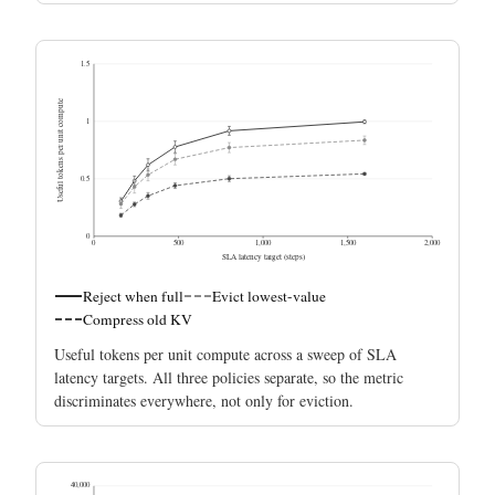
1.5
Useful tokens per unit compute
1
0.5
0
0
500
1,000
1,500
2,000
SLA latency target (steps)
Reject when full
Evict lowest-value
Compress old KV
Useful tokens per unit compute across a sweep of SLA
latency targets. All three policies separate, so the metric
discriminates everywhere, not only for eviction.
40,000