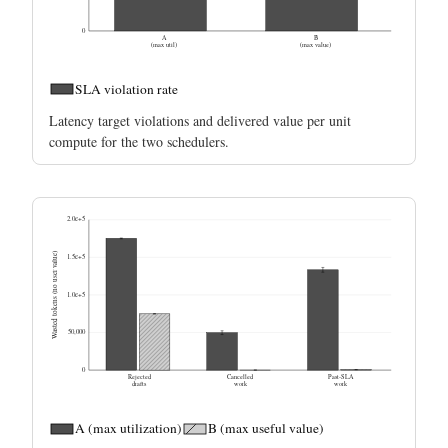
0
A
B
(max util)
(max value)
SLA violation rate
Latency target violations and delivered value per unit
compute for the two schedulers.
2.0e+5
Wasted tokens (no user value)
1.5e+5
1.0e+5
50,000
0
Rejected
Cancelled
Past-SLA
drafts
work
work
A (max utilization)
B (max useful value)