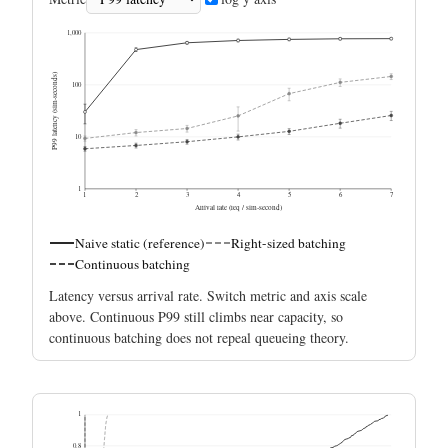
1,000
P99 latency (sim-seconds)
100
10
1
1
2
3
4
5
6
7
Arrival rate (req / sim-second)
Naive static (reference)
Right-sized batching
Continuous batching
Latency versus arrival rate. Switch metric and axis scale
above. Continuous P99 still climbs near capacity, so
continuous batching does not repeal queueing theory.
1
0.8