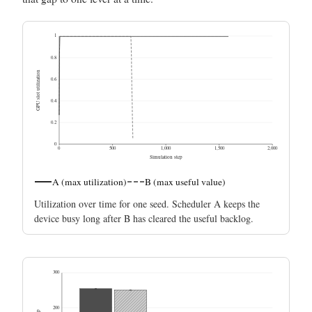
1
0.8
GPU slot utilization
0.6
0.4
0.2
0
0
500
1,000
1,500
2,000
Simulation step
A (max utilization)
B (max useful value)
Utilization over time for one seed. Scheduler A keeps the
device busy long after B has cleared the useful backlog.
300
200