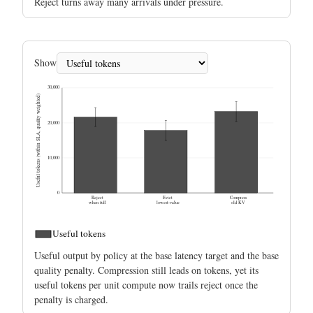
Reject turns away many arrivals under pressure.
Show
30,000
Useful tokens (within SLA, quality weighted)
20,000
10,000
0
Reject
Evict
Compress
when full
lowest-value
old KV
Useful tokens
Useful output by policy at the base latency target and the base
quality penalty. Compression still leads on tokens, yet its
useful tokens per unit compute now trails reject once the
penalty is charged.