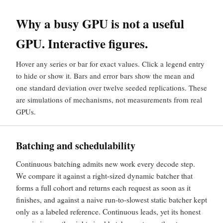
Why a busy GPU is not a useful
GPU. Interactive figures.
Hover any series or bar for exact values. Click a legend entry
to hide or show it. Bars and error bars show the mean and
one standard deviation over twelve seeded replications. These
are simulations of mechanisms, not measurements from real
GPUs.
Batching and schedulability
Continuous batching admits new work every decode step.
We compare it against a right-sized dynamic batcher that
forms a full cohort and returns each request as soon as it
finishes, and against a naive run-to-slowest static batcher kept
only as a labeled reference. Continuous leads, yet its honest