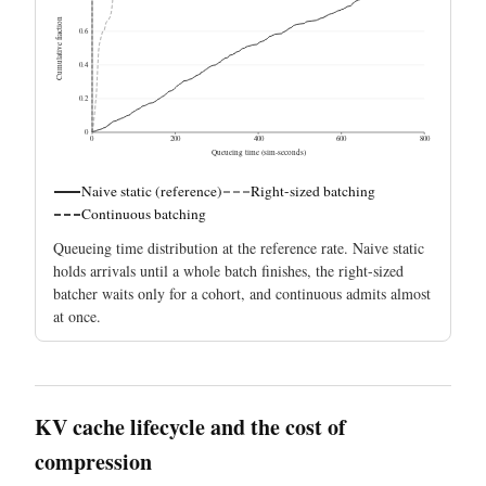
Cumulative fraction
0.6
0.4
0.2
0
0
200
400
600
800
Queueing time (sim-seconds)
Naive static (reference)
Right-sized batching
Continuous batching
Queueing time distribution at the reference rate. Naive static
holds arrivals until a whole batch finishes, the right-sized
batcher waits only for a cohort, and continuous admits almost
at once.
KV cache lifecycle and the cost of
compression