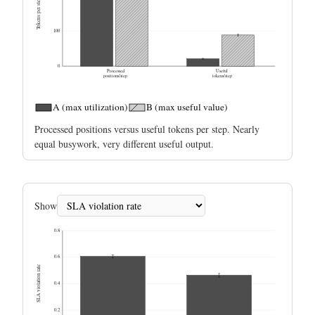
Tokens per step
100
0
Processed
Useful
positions/step
tokens/step
A (max utilization)
B (max useful value)
Processed positions versus useful tokens per step. Nearly
equal busywork, very different useful output.
Show
0.8
0.6
SLA violation rate
0.4
0.2