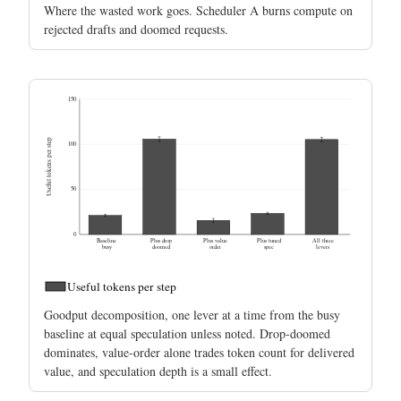
Where the wasted work goes. Scheduler A burns compute on
rejected drafts and doomed requests.
150
Useful tokens per step
100
50
0
Baseline
Plus drop
Plus value
Plus tuned
All three
busy
doomed
order
spec
levers
Useful tokens per step
Goodput decomposition, one lever at a time from the busy
baseline at equal speculation unless noted. Drop-doomed
dominates, value-order alone trades token count for delivered
value, and speculation depth is a small effect.